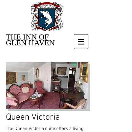
THE INN OF
GLEN HAVEN
Queen Victoria
The Queen Victoria suite offers a living