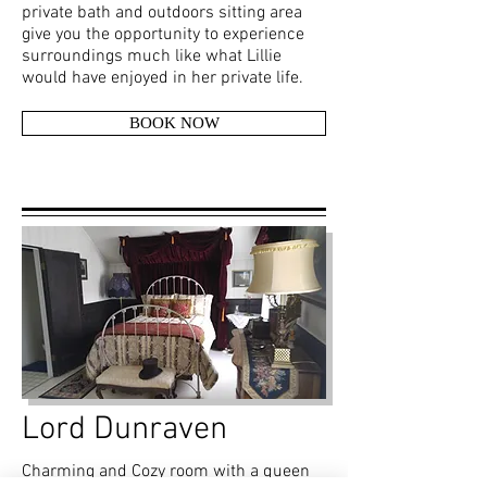
private bath and outdoors sitting area
give you the opportunity to experience
surroundings much like what Lillie
would have enjoyed in her private life.
BOOK NOW
Lord Dunraven
Charming and Cozy room with a queen