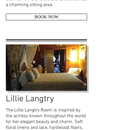
a charming sitting area.
BOOK NOW
Lillie Langtry
The Lillie Langtry Room is inspired by
the actress known throughout the world
for her elegant beauty and charm. Soft
floral linens and lace, hardwood floors,