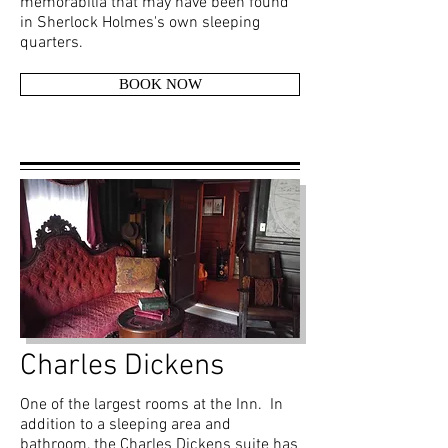
memorabilia that may have been found
in Sherlock Holmes's own sleeping
quarters.
BOOK NOW
Charles Dickens
One of the largest rooms at the Inn. In
addition to a sleeping area and
bathroom, the Charles Dickens suite has