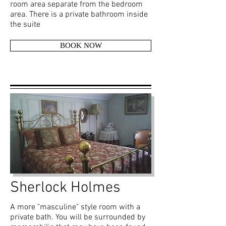
room area separate from the bedroom
area. There is a private bathroom inside
the suite
BOOK NOW
Sherlock Holmes
A more "masculine" style room with a
private bath. You will be surrounded by