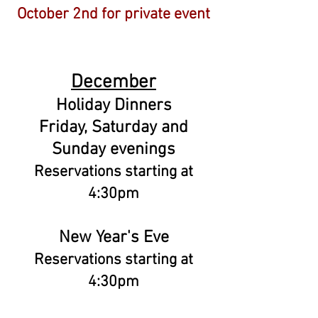
October 2nd for private event
December
Holiday Dinners
Friday, Saturday and
Sunday evenings
Reservations starting at
4:30pm
New Year's Eve
Reservations starting at
4:30pm