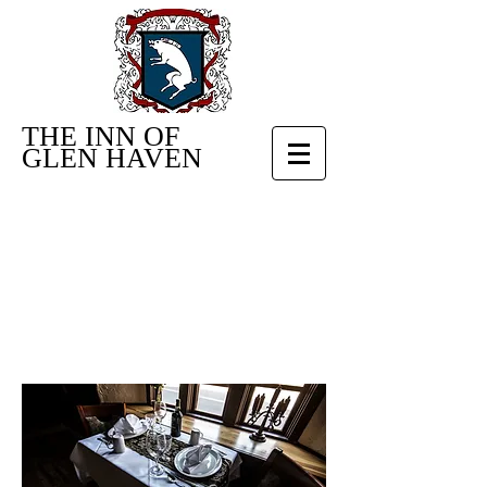
THE INN OF
GLEN HAVEN
RESTAURANT