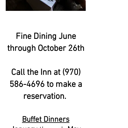
Fine Dining June
through October 26th
Call the Inn at
(970)
586-4696
to make a
reservation.
Buffet Dinners