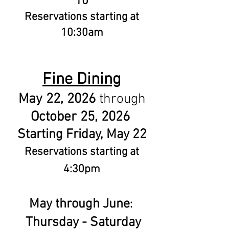
10
Reservations starting at
10:30am
Fine Dining
May 22, 2026
through
October 25, 2026
Starting Friday, May 22
Reservations starting at
4:30pm
May through June
:
Thursday - Saturday