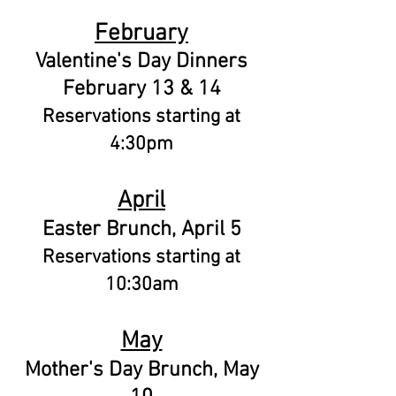
February
Valentine's Day Dinners
February 13 & 14
Reservations starting at
4:30pm
April
Easter Brunch, April 5
Reservations starting at
10:30am
May
Mother's Day Brunch, May