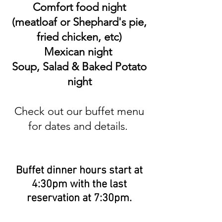
Comfort food night
(meatloaf or Shephard's pie,
fried chicken, etc)
Mexican night
Soup, Salad & Baked Potato
night
Check out our buffet menu
for dates​​ and details.
​​​Buffet dinner
hours start at
4:30pm with the last
reservation at 7:30pm.