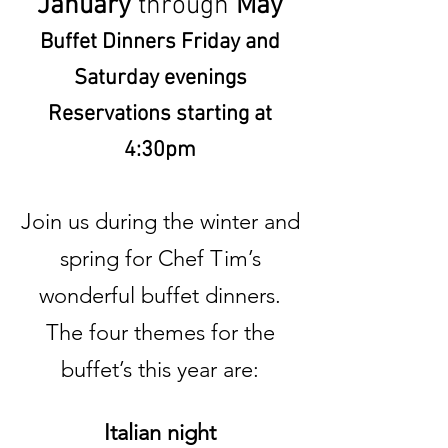
January
through
May
Buffet Dinners Friday and
Saturday evenings
Reservations starting at
4:30pm
Join us during the winter and
spring for Chef Tim’s
wonderful buffet dinners.
The four themes for the
buffet’s this year are:
Italian night