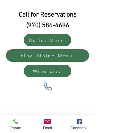
Call for Reservations
(970) 586-4696
Buffet Menu
Fine Dining Menu
Wine List
Phone
Email
Facebook