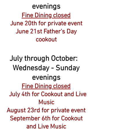
evenings
Fine Dining closed
June 20th for private event
June 21st Father's Day
cookout
July through October:
Wednesday - Sunday
evenings
Fine Dining closed
July 4th for Cookout and Live
Music
August 23rd for private event
September 6th for Cookout
and Live Music