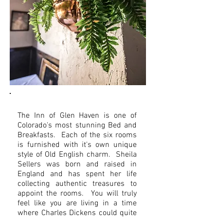
The Inn of Glen Haven is one of
Colorado's most stunning Bed and
Breakfasts. Each of the six rooms
is furnished with it's own unique
style of Old English charm. Sheila
Sellers was born and raised in
England and has spent her life
collecting authentic treasures to
appoint the rooms. You will truly
feel like you are living in a time
where Charles Dickens could quite