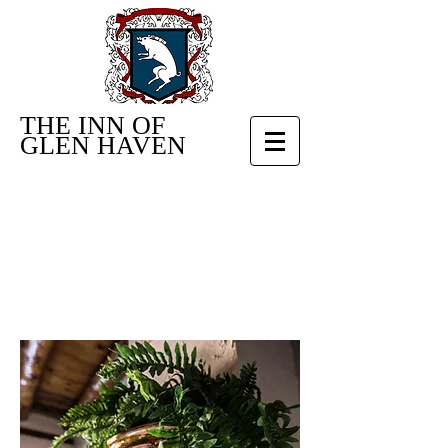
THE INN OF
GLEN HAVEN
RUSTIC
GETAWAY
NEAR RMNP