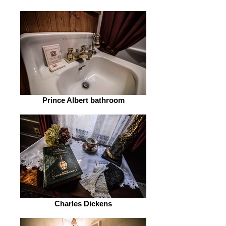
Prince Albert bathroom
Charles Dickens