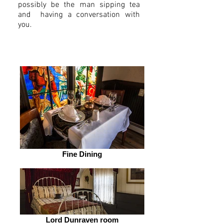
possibly be the man sipping tea
and having a conversation with
you.
Fine Dining
Lord Dunraven room