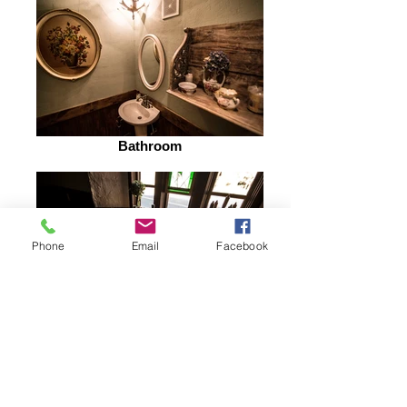
Bathroom
Phone
Email
Facebook
Fine Dining