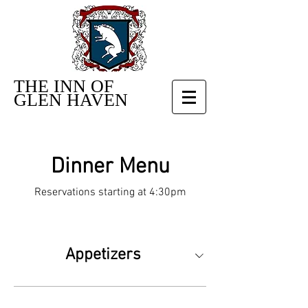
THE INN OF
GLEN HAVEN
Dinner Menu
Reservations starting at 4:30pm
Appetizers