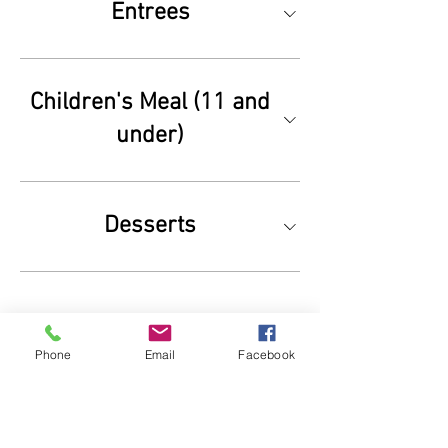
Entrees
Children's Meal (11 and
under)
Desserts
Phone
Email
Facebook
7468 County Rd 43
Glen Haven, CO 80532 |
1-970-586-4696
Contact us