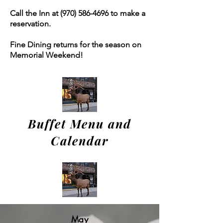
Call the Inn at
(970) 586-4696
to make a
reservation.
Fine Dining returns for the season on
Memorial Weekend!
Buffet Menu and
Calendar
May