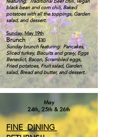
featuring: Traditional beef chili, Vegan
black bean and corn chili, Baked
potatoes with all the toppings, Garden
salad, and dessert.
Sunday, May 19th
Brunch
$30
S
u
nday brunch featuring: Pancakes,
Sliced turkey, Biscuits and gravy,
Eggs
Benedict,
Bacon,
Scrambled eggs,
Fried potatoes, Fruit salad, Garden
salad, Bread and but
ter, and dessert.
May
24th, 25th & 26th
FINE DINING