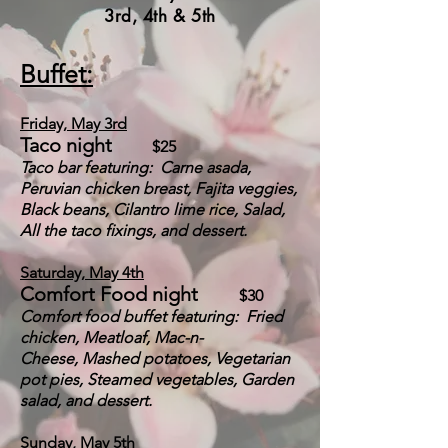
3rd, 4th & 5th
Buffet:
Friday, May 3rd
Taco night
$25
Taco bar featuring: Carne asada,
Peruvian chicken breast, Fajita veggies,
Black beans, Cilantro lime rice, Salad,
All the taco fixings, and dessert.
Saturday, May 4th
Comfort Food night
$30
Comfort food buffet featuring: Fried
chicken, Meatloaf, Mac-n-
Chees
e,
Mashed potatoes, Vegetarian
pot pies, Steamed vegetables, Garden
salad, and dessert.
Sunday, May 5th