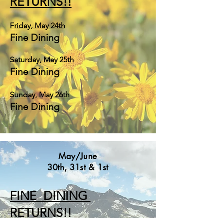
RETURNS!!
Friday,
May
24
th
Fine Dining
Saturday, May 25th
Fine Dining
Sunday, May 26th
Fine Dining
May/June
30th, 31st & 1st
FINE DINING
RETURNS!!