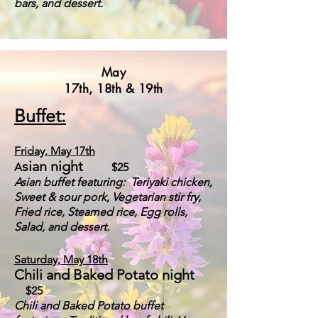
bars, and dessert.
May
17th, 18th & 19th
Buffet:
Friday,
May 17
th
sian night
A
$25
A
sian buffet featuring:
Teriyaki chicken,
Sweet & sour pork, Vegetarian stir fry,
Fried rice, Steamed rice, Egg rolls,
Salad, and dessert.
Saturday, May 18th
Chili and Baked Potato night
$25
Chili
and Baked Potato buffet