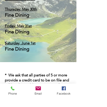
Thursday,
May
30
th
Fine Dining
Friday, May 31st
Fine Dining
Saturday, June 1st
Fine Dining
* We ask that all parties of 5 or more
provide a credit card to be on file and
will be charged $25 per person for
cancellations within 48 hours of
Phone
Email
Facebook
reservation.