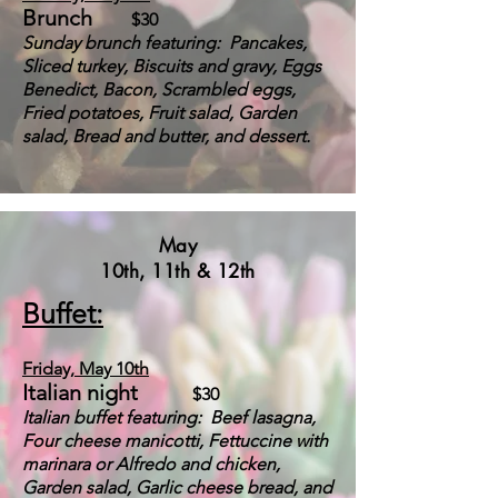
Brunch
$30
S
u
n
day brunch featuring: Pancakes,
Sliced turkey, Biscuits and gravy,
Eggs
Benedict,
Bacon, Scrambled e
ggs,
Fried potatoes, Fruit salad, Garden
salad, Bread and but
ter, and dessert.
May
10th, 11th & 12th
Buffet:
Friday, May
10th
Italian night
$30
Italian buffet featuring: Beef lasagna,
Four cheese manicotti, Fettuccine with
marinara or Alfredo and chicken,
Garden salad, Garlic cheese bread, and