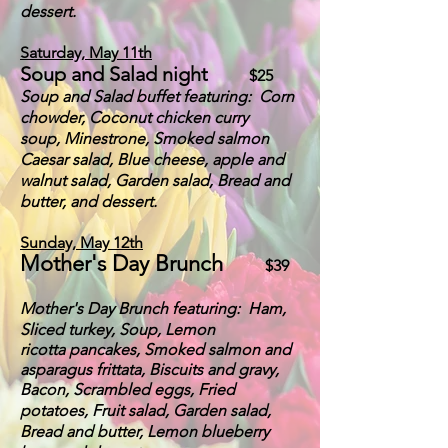
dessert.
Saturday, May 11th
Soup and Salad night
$25
Soup an
d Salad buffet featuring:
Corn
chowder,
Coconut chicken curry
soup,
Minestrone, Smoked salmon
Cae
s
ar salad, Blue cheese, apple and
walnut salad, Garden salad, Bread and
butter, and dessert.
Sunday,
May 12th
Mother's Day Brunch
$39
Mother's Day Brunch
featuring: Ham
,
Sliced turkey, Soup, Lemon
ricotta
pancakes, Smoked salmon and
asparagus frittata, Biscuits and gravy,
B
acon,
Scrambled eggs, Fried
potatoes, Fruit salad, Garden salad,
Bread and but
ter, Lemon blueberry