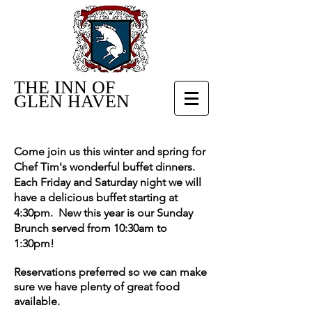
THE INN OF
GLEN HAVEN
Come join us this winter and spring for
Chef Tim's wonderful buffet dinners.
Each Friday and Saturday night we will
have a delicious buffet starting at
4:30pm. New this year is our Sunday
Brunch served from 10:30am to
1:30pm!
Reservations preferred so we can make
sure we have plenty of great food
available.