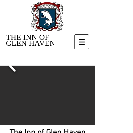
THE INN OF
GLEN HAVEN
The Inn of Glen Haven