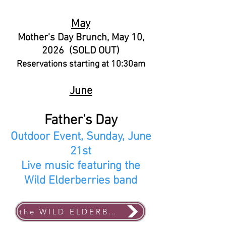
May
Mother's Day Brunch, May 10,
2026 (SOLD OUT)
Reservations starting at 10:30am
June
Father's Day
Outdoor Event, Sunday, June
21st
Live music featuring the
Wild Elderberries band
the WILD ELDERBERRIES band