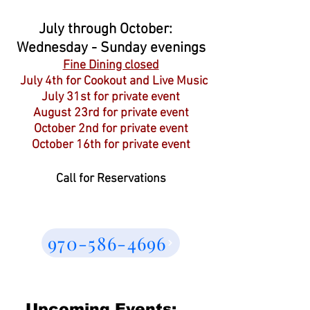
July through October:
Wednesday - Sunday evenings
Fine Dining closed
July 4th for Cookout and Live Music
July 31st for private event
August 23rd for private event
October 2nd for private event
October 16th for private event
Call for Reservations
970-586-4696
Upcoming Events: