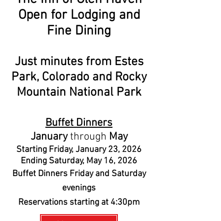
Open for Lodging and
Fine Dining
Just minutes from Estes
Park, Colorado and Rocky
Mountain National Park
Buffet Dinners
January
through
May
Starting Friday, January 23, 2026
Ending Saturday, May 16, 2026
Buffet Dinners Friday and Saturday
evenings
Reservations starting at 4:30pm