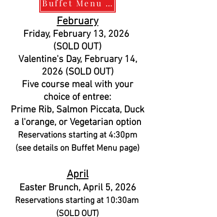
Buffet Menu and Calendar
February
Friday, February 13, 2026
(SOLD OUT)
Valentine's Day, February 14,
2026 (SOLD OUT)
Five course meal with your
choice of entree:
Prime Rib, Salmon Piccata, Duck
a l'orange, or Vegetarian option
Reservations starting at 4:30pm
(see details on Buffet Menu page)
April
Easter Brunch, April 5, 2026
Reservations starting at 10:30am
(SOLD OUT)