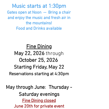
Music starts at 1:30pm
Gates open at Noon -- Bring a chair
and enjoy the music and fresh air in
the mountains!
Food and Drinks available
Fine Dining
May 22, 2026
through
October 25, 2026
Starting Friday, May 22
Reservations starting at 4:30pm
May through June
Thursday -
:
Saturday evenings
Fine Dining closed
June 20th for private event