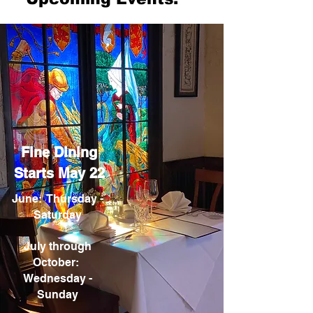
Fine Dining
Starts May 22
June: Thursday -
Saturday
July through
October:
Wednesday -
Sunday